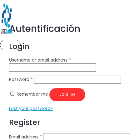
Ir
al
contenido
Autentificación
Login
MENÚ
PRINCIPAL
Username or email address
*
Password
*
Remember me
LOG IN
Lost your password?
Register
Email address
*