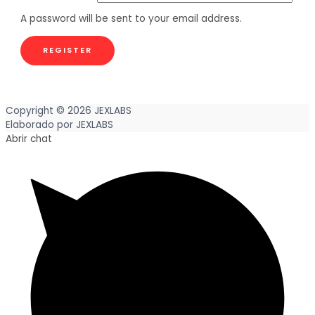
A password will be sent to your email address.
REGISTER
Copyright © 2026
JEXLABS
Elaborado por
JEXLABS
Abrir chat