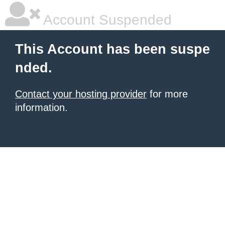
Account Suspended
This Account has been suspe
nded.
Contact your hosting provider
for more
information.